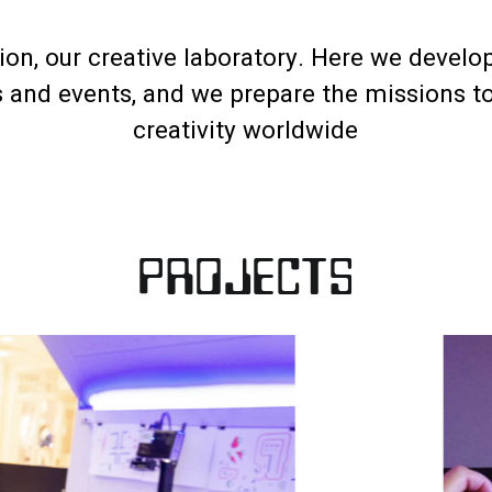
on, our creative laboratory. Here we develop
s and events, and we prepare the missions t
creativity worldwide
PROJECTS