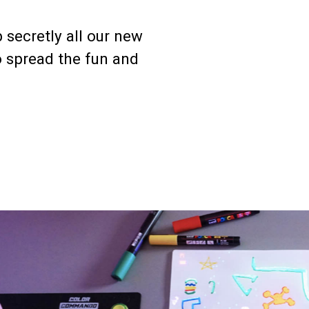
 secretly all our new
o spread the fun and