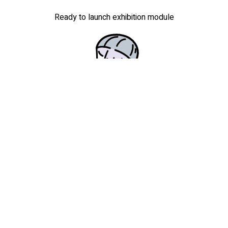
Ready to launch exhibition module