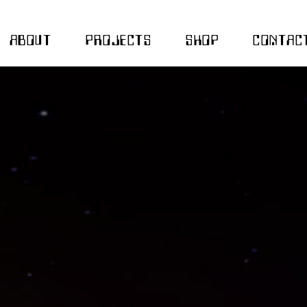
ABOUT
PROJECTS
SHOP
CONTAC