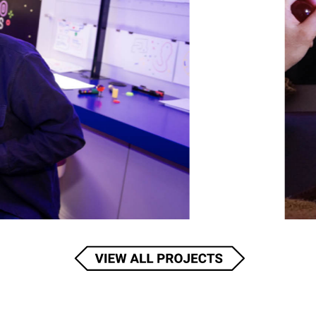
COLOR COMMANDO