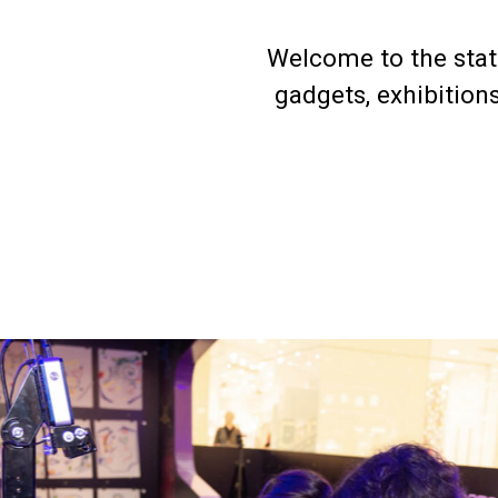
Welcome to the stati
gadgets, exhibition