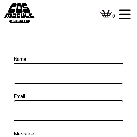
Skip
to
0
content
Name
Email
Message