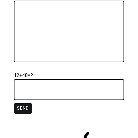
12+48=?