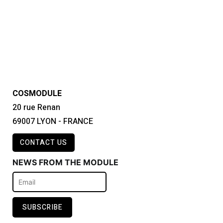
COSMODULE
20 rue Renan
69007 LYON - FRANCE
CONTACT US
NEWS FROM THE MODULE