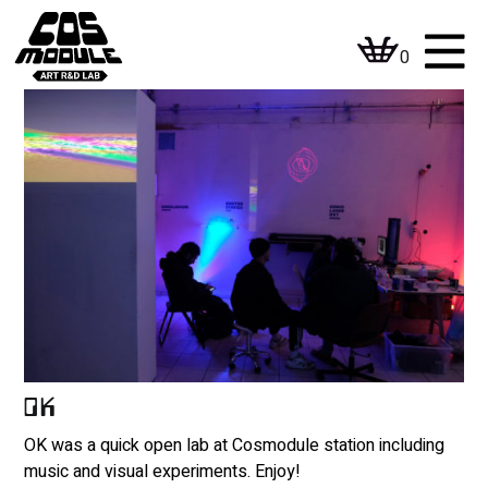
Skip
to
0
content
OK
OK was a quick open lab at Cosmodule station including
music and visual experiments. Enjoy!