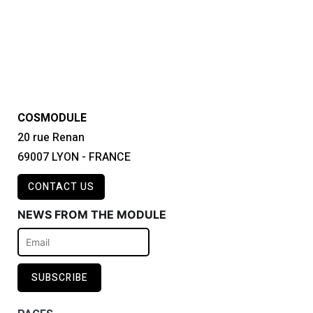
COSMODULE
20 rue Renan
69007 LYON - FRANCE
CONTACT US
NEWS FROM THE MODULE