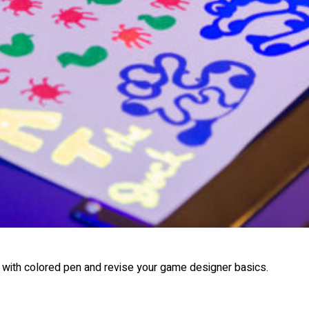
 with colored pen and revise your game designer basics.