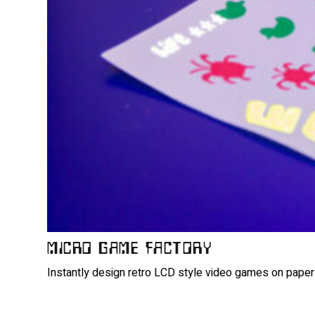
MICRO GAME FACTORY
Instantly design retro LCD style video games on paper