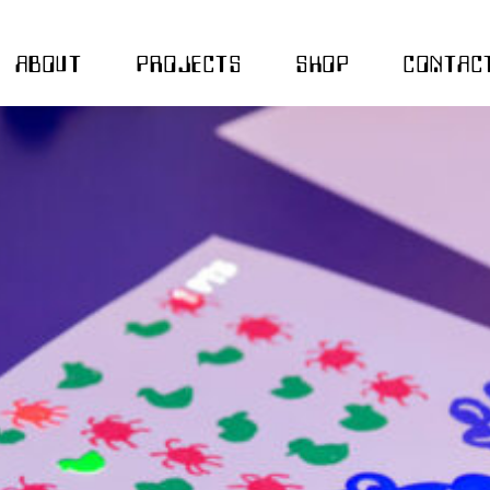
ABOUT
PROJECTS
SHOP
CONTAC