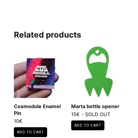
Related products
Cosmodule Enamel
Marta bottle opener
Pin
15
€
- SOLD OUT
10
€
ADD TO CART
ADD TO CART