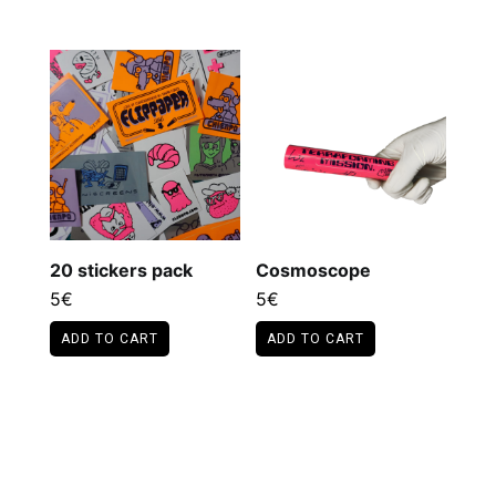
20 stickers pack
Cosmoscope
5
€
5
€
ADD TO CART
ADD TO CART