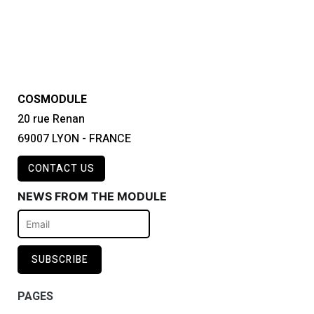
COSMODULE
20 rue Renan
69007 LYON - FRANCE
CONTACT US
NEWS FROM THE MODULE
PAGES