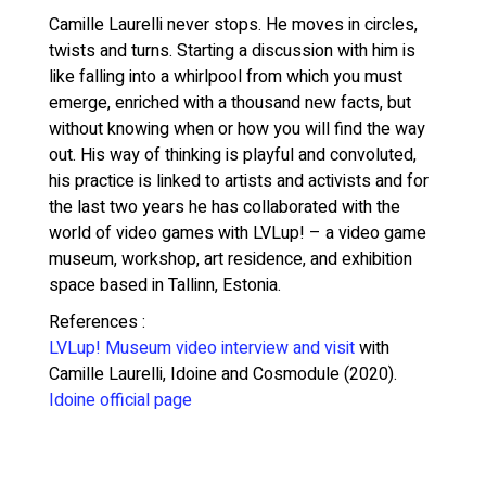
Camille Laurelli never stops. He moves in circles,
twists and turns. Starting a discussion with him is
like falling into a whirlpool from which you must
emerge, enriched with a thousand new facts, but
without knowing when or how you will find the way
out.
His way of thinking is playful and convoluted,
his practice is linked to artists and activists and for
the last two years he has collaborated with the
world of video games with LVLup! – a video game
museum, workshop, art residence, and exhibition
space based in Tallinn, Estonia.
References :
LVLup! Museum video interview and visit
with
Camille Laurelli, Idoine and Cosmodule (2020).
Idoine official page