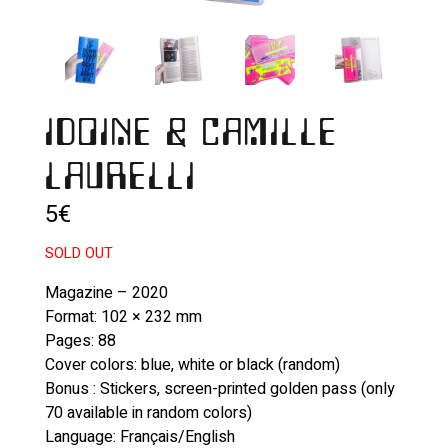
IDOINE & CAMILLE
LAURELLI
5
€
SOLD OUT
Magazine – 2020
Format: 102 × 232 mm
Pages: 88
Cover colors: blue, white or black (random)
Bonus : Stickers, screen-printed golden pass (only
70 available in random colors)
Language: Français/English