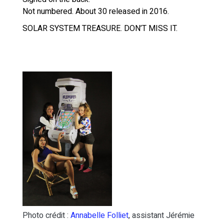
Not numbered. About 30 released in 2016.
SOLAR SYSTEM TREASURE. DON’T MISS IT.
Photo crédit :
Annabelle Folliet
, assistant Jérémie