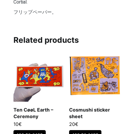
Cortial.
フリップペーパー。
Related products
Ten CøøL Earth –
Cosmushi sticker
Ceremony
sheet
10
€
20
€