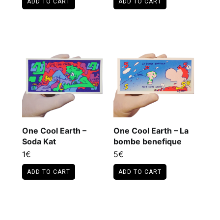
ADD TO CART
ADD TO CART
This
product
has
multiple
variants.
The
options
may
be
chosen
on
the
One Cool Earth –
One Cool Earth – La
product
Soda Kat
bombe benefique
page
1
€
5
€
ADD TO CART
ADD TO CART