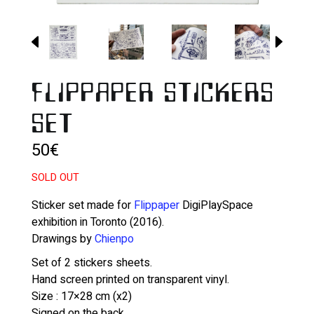
FLIPPAPER STICKERS
SET
50
€
SOLD OUT
Sticker set made for
Flippaper
DigiPlaySpace
exhibition in Toronto (2016).
Drawings by
Chienpo
Set of 2 stickers sheets.
Hand screen printed on transparent vinyl.
Size : 17×28 cm (x2)
Signed on the back.