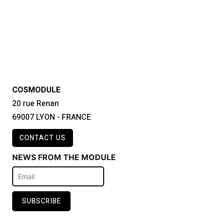
COSMODULE
20 rue Renan
69007 LYON - FRANCE
CONTACT US
NEWS FROM THE MODULE