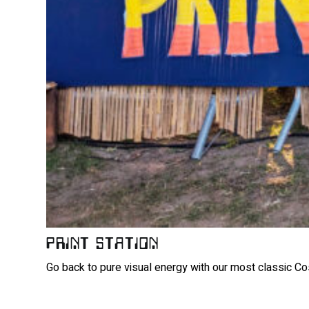
PRINT STATION
Go back to pure visual energy with our most classic Cos