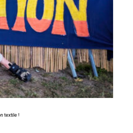
 textile !