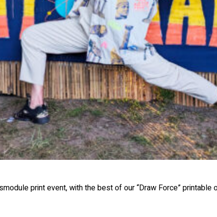
module print event, with the best of our “Draw Force” printable on