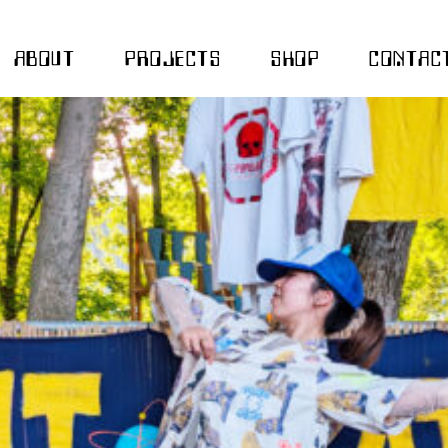
ABOUT
PROJECTS
SHOP
CONTAC