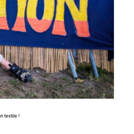
 textile !