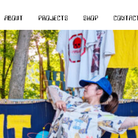
ABOUT
PROJECTS
SHOP
CONTAC