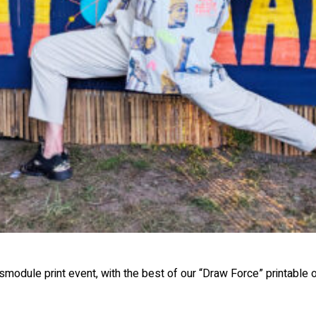
module print event, with the best of our “Draw Force” printable on