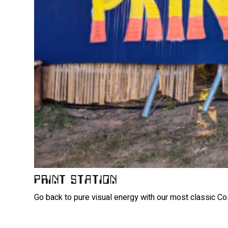
PRINT STATION
Go back to pure visual energy with our most classic Cos