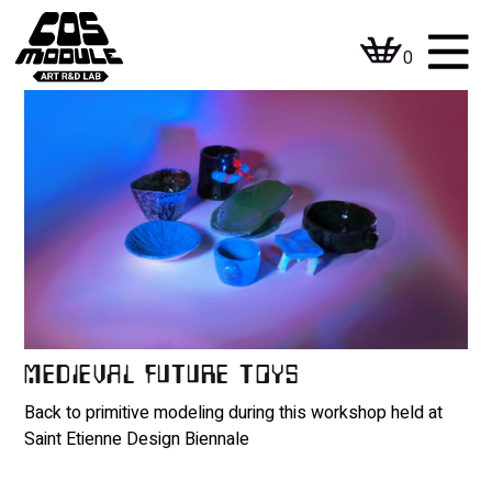
Skip
to
0
content
MEDIEVAL FUTURE TOYS
Back to primitive modeling during this workshop held at
Saint Etienne Design Biennale