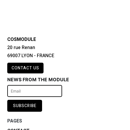
COSMODULE
20 rue Renan
69007 LYON - FRANCE
CONTACT US
NEWS FROM THE MODULE
PAGES